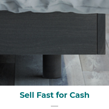
Sell Fast for Cash