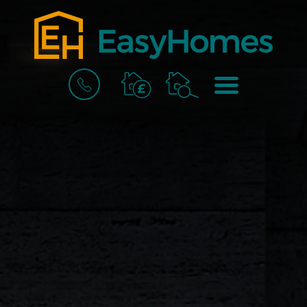
BOOK
MENU
A
VALUATION