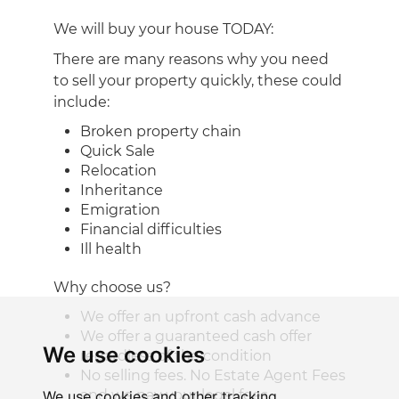
We will buy your house TODAY:
There are many reasons why you need
to sell your property quickly, these could
include:
Broken property chain
Quick Sale
Relocation
Inheritance
Emigration
Financial difficulties
Ill health
Why choose us?
We offer an upfront cash advance
We offer a guaranteed cash offer
We use cookies
regardless of the condition
No selling fees. No Estate Agent Fees
and we pay your legal fees
We use cookies and other tracking