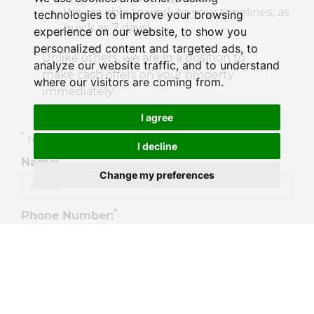
We are able to work to your timelines, as
technologies to improve your browsing
quick as 7 days!
experience on our website, to show you
personalized content and targeted ads, to
Unlike others, we are in a position to
analyze our website traffic, and to understand
make cash offers on your property
where our visitors are coming from.
immediately
If interested please fill in the form.
I agree
*
required fields
I decline
*
Name:
Change my preferences
*
Phone Number:
*
Email Address: