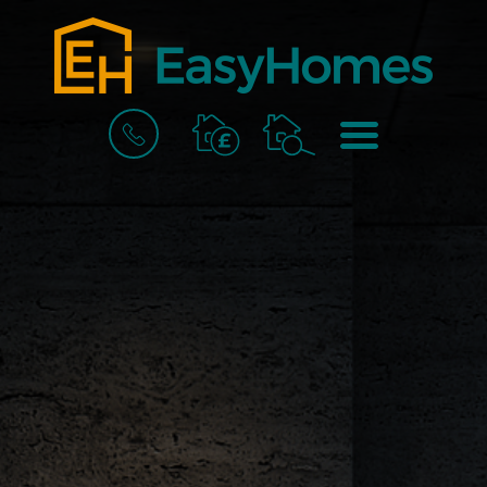
BOOK
MENU
A
VALUATION