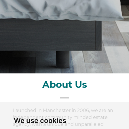
About Us
Launched in Manchester in 2006, we are an
independent community minded estate
We use cookies
agency, with a unique and unparalleled