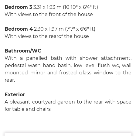
Bedroom 3
3.31 x 1.93 m (10′10″ x 6′4″ ft)
With views to the front of the house
Bedroom 4
2.30 x 1.97 m (7′7″ x 6′6″ ft)
With views to the rearof the house
Bathroom/WC
With a panelled bath with shower attachment,
pedestal wash hand basin, low level flush wc, wall
mounted mirror and frosted glass window to the
rear.
Exterior
A pleasant courtyard garden to the rear with space
for table and chairs