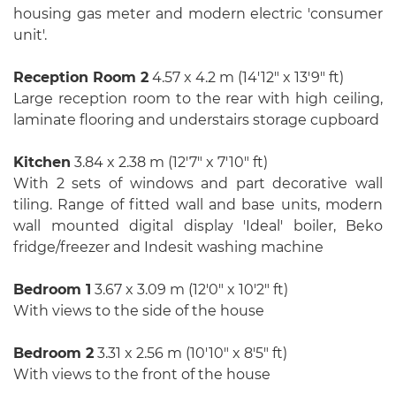
housing gas meter and modern electric 'consumer
unit'.
Reception Room 2
4.57 x 4.2 m (14′12″ x 13′9″ ft)
Large reception room to the rear with high ceiling,
laminate flooring and understairs storage cupboard
Kitchen
3.84 x 2.38 m (12′7″ x 7′10″ ft)
With 2 sets of windows and part decorative wall
tiling. Range of fitted wall and base units, modern
wall mounted digital display 'Ideal' boiler, Beko
fridge/freezer and Indesit washing machine
Bedroom 1
3.67 x 3.09 m (12′0″ x 10′2″ ft)
With views to the side of the house
Bedroom 2
3.31 x 2.56 m (10′10″ x 8′5″ ft)
With views to the front of the house