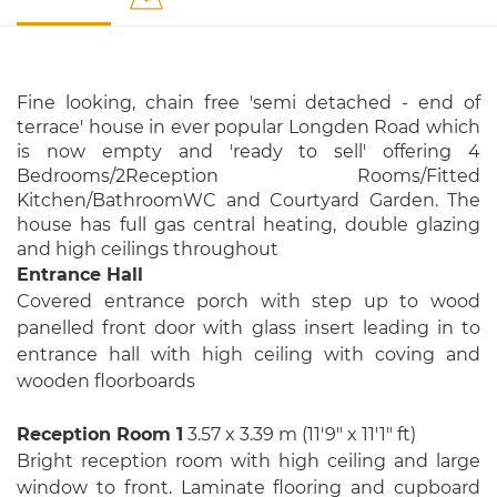
Fine looking, chain free 'semi detached - end of
terrace' house in ever popular Longden Road which
is now empty and 'ready to sell' offering 4
Bedrooms/2Reception Rooms/Fitted
Kitchen/BathroomWC and Courtyard Garden. The
house has full gas central heating, double glazing
and high ceilings throughout
Entrance Hall
Covered entrance porch with step up to wood
panelled front door with glass insert leading in to
entrance hall with high ceiling with coving and
wooden floorboards
Reception Room 1
3.57 x 3.39 m (11′9″ x 11′1″ ft)
Bright reception room with high ceiling and large
window to front. Laminate flooring and cupboard