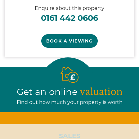
Enquire about this property
0161 442 0606
BOOK A VIEWING
Get an online
valuation
Find out how much your property is worth
SALES