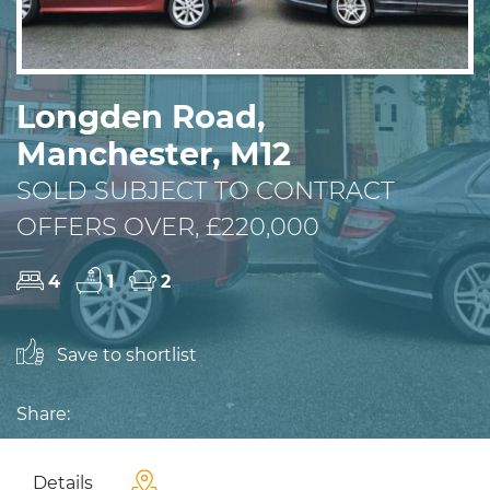
Longden Road,
Manchester, M12
SOLD SUBJECT TO CONTRACT
OFFERS OVER, £220,000
4
1
2
Save to shortlist
Share:
Details