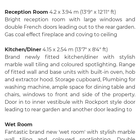
Reception Room
4.2 x 3.94 m (13′9″ x 12′11″ ft)
Bright reception room with large windows and
double French doors leading out to the rear garden.
Gas coal effect fireplace and coving to ceiling
Kitchen/Diner
4.15 x 2.54 m (13′7″ x 8′4″ ft)
Brand newly fitted kitchen/diner with stylish
marble wall tiling and coloured spotlighting. Range
of fitted wall and base units with built-in oven, hob
and extractor hood. Storage cupboard, Plumbing for
washing machine, ample space for dining table and
chairs, windows to front and side of the property.
Door in to inner vestibule with Rockport style door
leading to rear garden and another door leading to
Wet Room
Fantastic brand new 'wet room' with stylish marble
wall tiling and coloured spotlighting. Double