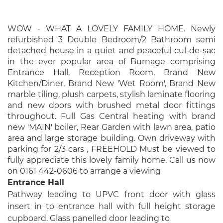
WOW - WHAT A LOVELY FAMILY HOME. Newly
refurbished 3 Double Bedroom/2 Bathroom semi
detached house in a quiet and peaceful cul-de-sac
in the ever popular area of Burnage comprising
Entrance Hall, Reception Room, Brand New
Kitchen/Diner, Brand New 'Wet Room', Brand New
marble tiling, plush carpets, stylish laminate flooring
and new doors with brushed metal door fittings
throughout. Full Gas Central heating with brand
new 'MAIN' boiler, Rear Garden with lawn area, patio
area and large storage building. Own driveway with
parking for 2/3 cars , FREEHOLD Must be viewed to
fully appreciate this lovely family home. Call us now
on 0161 442-0606 to arrange a viewing
Entrance Hall
Pathway leading to UPVC front door with glass
insert in to entrance hall with full height storage
cupboard. Glass panelled door leading to