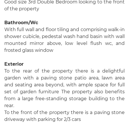
Good size 3rd Double Bedroom looking to the front
of the property
Bathroom/Wc
With full wall and floor tiling and comprising walk-in
shower cubicle, pedestal wash hand basin with wall
mounted mirror above, low level flush wc, and
frosted glass window
Exterior
To the rear of the property there is a delightful
garden with a paving stone patio area, lawn area
and seating area beyond, with ample space for full
set of garden furniture The property also benefits
from a large free-standing storage building to the
rear.
To the front of the property there is a paving stone
driveway with parking for 2/3 cars