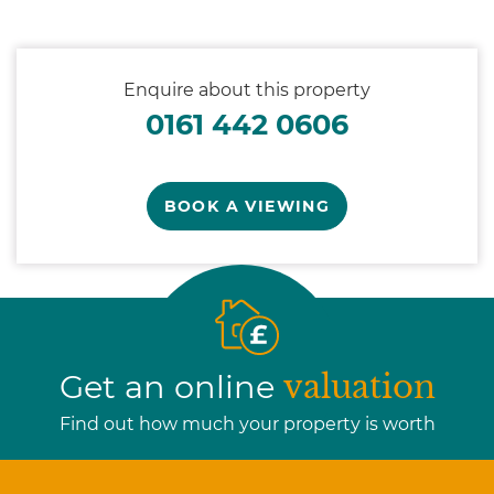
Enquire about this property
0161 442 0606
BOOK A VIEWING
Get an online
valuation
Find out how much your property is worth