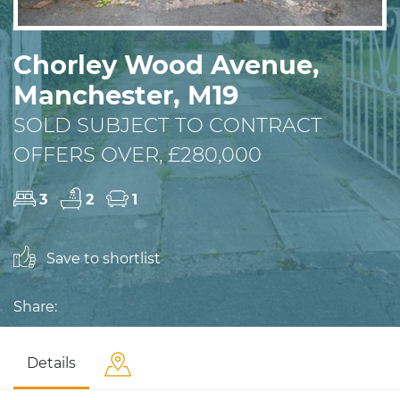
Chorley Wood Avenue,
Manchester, M19
SOLD SUBJECT TO CONTRACT
OFFERS OVER, £280,000
3
2
1
Save to shortlist
Share:
Details