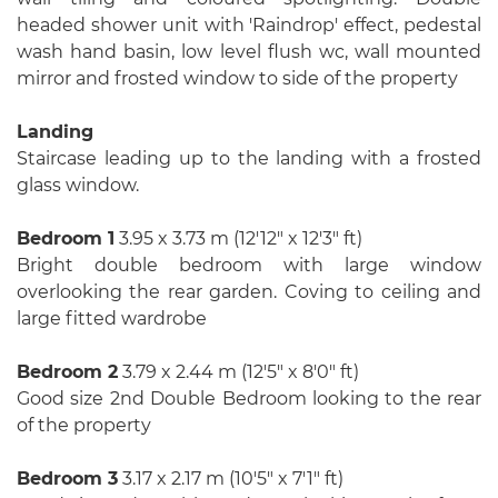
headed shower unit with 'Raindrop' effect, pedestal
wash hand basin, low level flush wc, wall mounted
mirror and frosted window to side of the property
Landing
Staircase leading up to the landing with a frosted
glass window.
Bedroom 1
3.95 x 3.73 m (12′12″ x 12′3″ ft)
Bright double bedroom with large window
overlooking the rear garden. Coving to ceiling and
large fitted wardrobe
Bedroom 2
3.79 x 2.44 m (12′5″ x 8′0″ ft)
Good size 2nd Double Bedroom looking to the rear
of the property
Bedroom 3
3.17 x 2.17 m (10′5″ x 7′1″ ft)